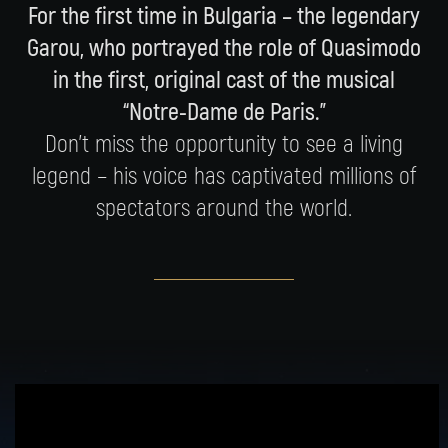
For the first time in Bulgaria – the legendary
Garou, who portrayed the role of Quasimodo
in the first, original cast of the musical
“Notre-Dame de Paris.”
Don’t miss the opportunity to see a living
legend – his voice has captivated millions of
spectators around the world.
Garou was one of the members of the first,
original cast of the production, and it was his
performance that made the character of