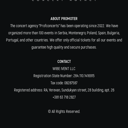
ABOUT PROMOTER
The concert agency "Profconcerts" has been operating since 2022. We have
organized more than 100 events in Serbia, Montenegro, Poland, Spain, Bulgaria,
Portugal, and other countries. We offer only official tickets for all our events and
guarantee high quality and secure purchases.
CONTACT
WIBE IVENT LLC
Registration State Number: 264.110.1416915
Tax code: 08287587
Registered address: RA, Yerevan, Sundukyan street, 28 building, apt. 26
+381 63 718 2827
© All Rights Reserved.