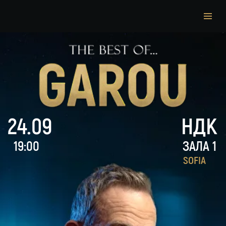
24.09
НДК
19:00
ЗАЛА 1
SOFIA