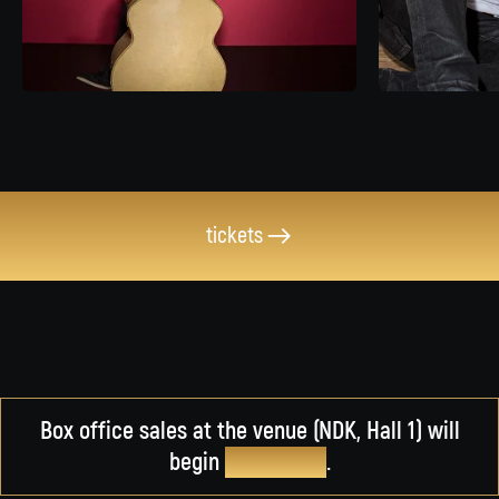
tickets
Box office sales at the venue (NDK, Hall 1) will
begin
on March 5
.