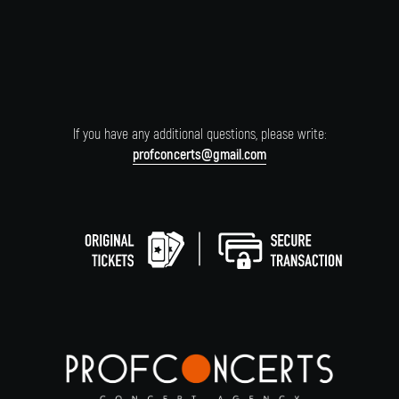
If you have any additional questions, please write:
profconcerts@gmail.com