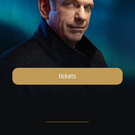
tickets