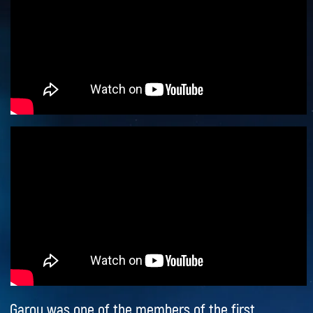
Quasimodo legendary. His powerful voice,
emotional interpretation, and unique charisma
have secured a lasting place in the history of the
world music scene.
This is a rare opportunity to encounter a true
classic and see an artist who has become a symbol
of one of the most famous musicals of all time.
Garou’s concert in Bulgaria promises to be an
unforgettable evening for all lovers of theater,
music, and world-class live performances.